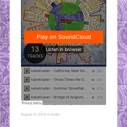
August 10, 2015
in
Audio
.