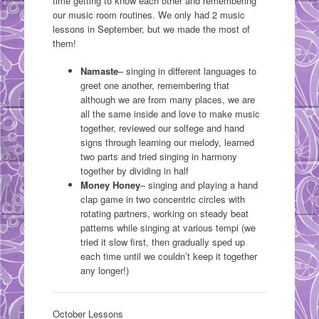
time getting to know each other and remembering
our music room routines. We only had 2 music
lessons in September, but we made the most of
them!
Namaste
– singing in different languages to
greet one another, remembering that
although we are from many places, we are
all the same inside and love to make music
together, reviewed our solfege and hand
signs through learning our melody, learned
two parts and tried singing in harmony
together by dividing in half
Money Honey
– singing and playing a hand
clap game in two concentric circles with
rotating partners, working on steady beat
patterns while singing at various tempi (we
tried it slow first, then gradually sped up
each time until we couldn’t keep it together
any longer!)
October Lessons