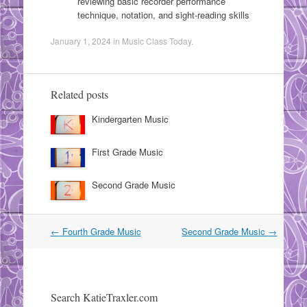
reviewing basic recorder performance
technique, notation, and sight-reading skills
January 1, 2024
in
Music Class Today
.
Related posts
Kindergarten Music
First Grade Music
Second Grade Music
Post
←
Fourth Grade Music
Second Grade Music
→
navigation
Search KatieTraxler.com