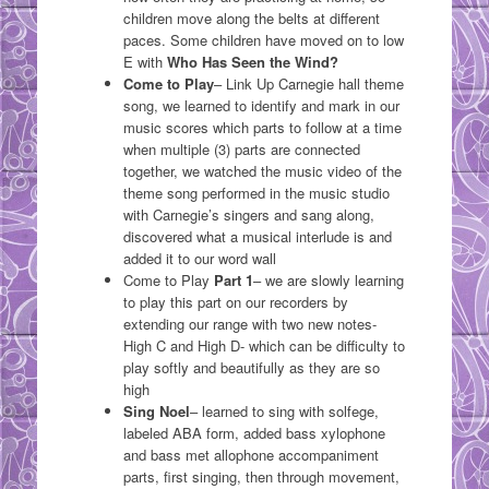
children move along the belts at different
paces. Some children have moved on to low
E with
Who Has Seen the Wind?
Come to Play
– Link Up Carnegie hall theme
song, we learned to identify and mark in our
music scores which parts to follow at a time
when multiple (3) parts are connected
together, we watched the music video of the
theme song performed in the music studio
with Carnegie’s singers and sang along,
discovered what a musical interlude is and
added it to our word wall
Come to Play
Part 1
– we are slowly learning
to play this part on our recorders by
extending our range with two new notes-
High C and High D- which can be difficulty to
play softly and beautifully as they are so
high
Sing Noel
– learned to sing with solfege,
labeled ABA form, added bass xylophone
and bass met allophone accompaniment
parts, first singing, then through movement,