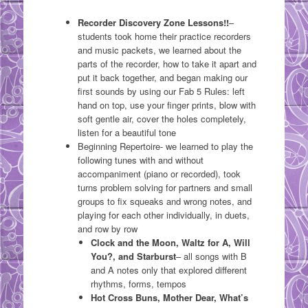
Recorder Discovery Zone Lessons!!
–
students took home their practice recorders
and music packets, we learned about the
parts of the recorder, how to take it apart and
put it back together, and began making our
first sounds by using our Fab 5 Rules: left
hand on top, use your finger prints, blow with
soft gentle air, cover the holes completely,
listen for a beautiful tone
Beginning Repertoire- we learned to play the
following tunes with and without
accompaniment (piano or recorded), took
turns problem solving for partners and small
groups to fix squeaks and wrong notes, and
playing for each other individually, in duets,
and row by row
Clock and the Moon, Waltz for A, Will
You?, and Starburst
– all songs with B
and A notes only that explored different
rhythms, forms, tempos
Hot Cross Buns, Mother Dear, What’s