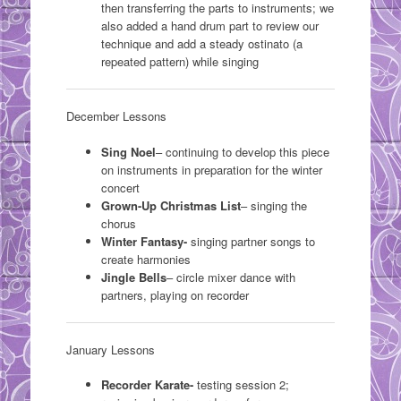
then transferring the parts to instruments; we
also added a hand drum part to review our
technique and add a steady ostinato (a
repeated pattern) while singing
December Lessons
Sing Noel
– continuing to develop this piece
on instruments in preparation for the winter
concert
Grown-Up Christmas List
– singing the
chorus
Winter Fantasy-
singing partner songs to
create harmonies
Jingle Bells
– circle mixer dance with
partners, playing on recorder
January Lessons
Recorder Karate-
testing session 2;