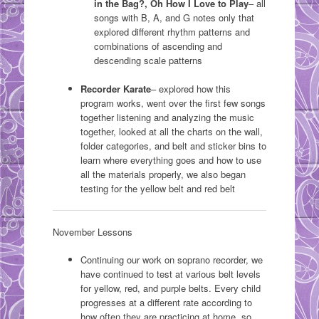
in the Bag?, Oh How I Love to Play
– all
songs with B, A, and G notes only that
explored different rhythm patterns and
combinations of ascending and
descending scale patterns
Recorder Karate
– explored how this
program works, went over the first few songs
together listening and analyzing the music
together, looked at all the charts on the wall,
folder categories, and belt and sticker bins to
learn where everything goes and how to use
all the materials properly, we also began
testing for the yellow belt and red belt
November Lessons
Continuing our work on soprano recorder, we
have continued to test at various belt levels
for yellow, red, and purple belts. Every child
progresses at a different rate according to
how often they are practicing at home, so