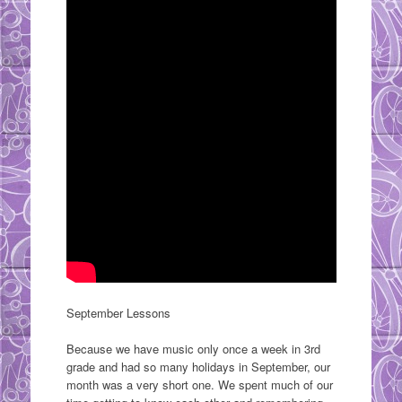
September Lessons
Because we have music only once a week in 3rd
grade and had so many holidays in September, our
month was a very short one. We spent much of our