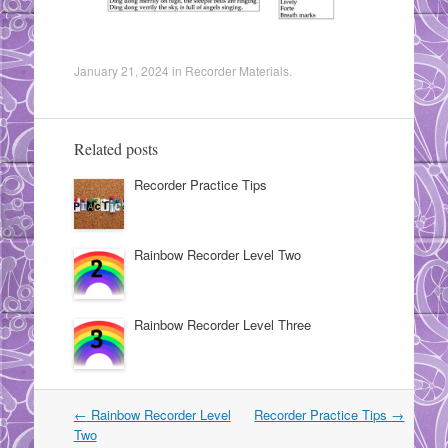
January 21, 2024
in
Recorder Materials
.
Related posts
Recorder Practice Tips
Rainbow Recorder Level Two
Rainbow Recorder Level Three
Post
←
Rainbow Recorder Level
Recorder Practice Tips
→
navigation
Two