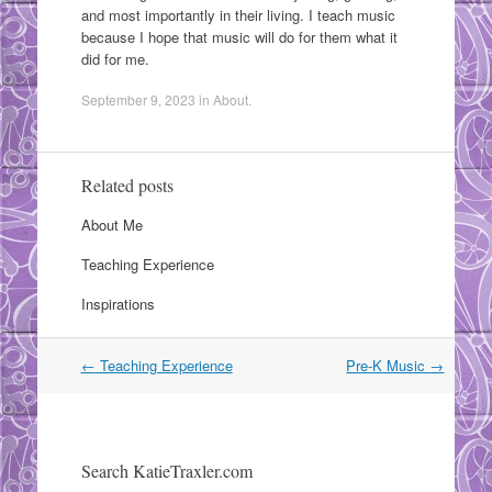
and most importantly in their living. I teach music
because I hope that music will do for them what it
did for me.
September 9, 2023
in
About
.
Related posts
About Me
Teaching Experience
Inspirations
Post
←
Teaching Experience
Pre-K Music
→
navigation
Search KatieTraxler.com