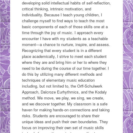
developing solid intellectual habits of self-reflection,
critical thinking, intrinsic motivation, and
individuality. Because I teach young children, I
challenge myself to find ways to teach the most
basic components of each of those skills one at a
time through the joy of music. I approach every
encounter I have with my students as a teachable
moment—a chance to nurture, inspire, and assess.
Recognizing that every student is in a different
place academically, I strive to meet each student
where they are and bring him or her to where they
need to be during the course of our time together. I
do this by utilizing many different methods and
techniques of elementary music education
including, but not limited to, the Orff-Schulwerk
Approach, Dalcroze Eurhythmics, and the Kodaly
method. We move, we play, we sing, we create,
and we discover together. My classroom is a safe
haven for making hands-on connections and taking
risks. Students are encouraged to share their
unique ideas and push their own boundaries. They
focus on improving their own set of music skills