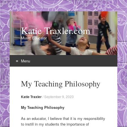
Katie Traxler.com
Music Educator
Menu
Skip
to
My Teaching Philosophy
content
Katie Traxler
/
September 9, 2023
My Teaching Philosophy
As an educator, I believe that it is my responsibility
to instill in my students the importance of