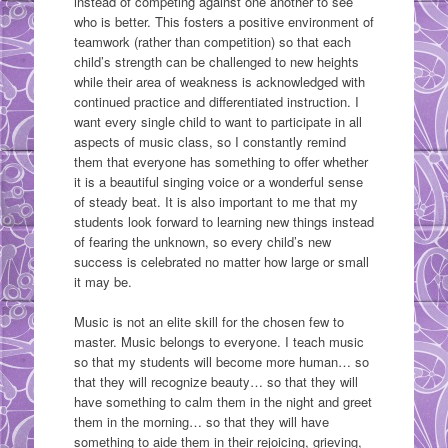
instead of competing against one another to see
who is better. This fosters a positive environment of
teamwork (rather than competition) so that each
child’s strength can be challenged to new heights
while their area of weakness is acknowledged with
continued practice and differentiated instruction. I
want every single child to want to participate in all
aspects of music class, so I constantly remind
them that everyone has something to offer whether
it is a beautiful singing voice or a wonderful sense
of steady beat. It is also important to me that my
students look forward to learning new things instead
of fearing the unknown, so every child’s new
success is celebrated no matter how large or small
it may be.
Music is not an elite skill for the chosen few to
master. Music belongs to everyone. I teach music
so that my students will become more human… so
that they will recognize beauty… so that they will
have something to calm them in the night and greet
them in the morning… so that they will have
something to aide them in their rejoicing, grieving,