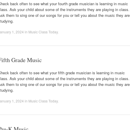
heck back often to see what your fourth grade musician is learning in music
lass. Ask your child about some of the instruments they are playing in class.
sk them to sing one of our songs for you or tell you about the music they are
tudying.
anuary 1, 2024
in
Music Class Today
.
Fifth Grade Music
heck back often to see what your fifth grade musician is learning in music
lass. Ask your child about some of the instruments they are playing in class.
sk them to sing one of our songs for you or tell you about the music they are
tudying.
anuary 1, 2024
in
Music Class Today
.
Pre-K Music