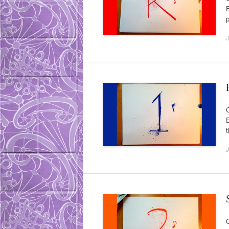
E
p
J
C
E
t
J
C