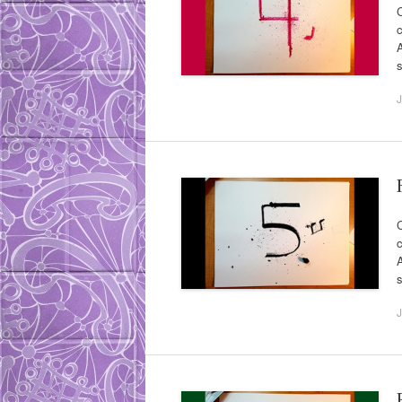
C
c
A
s
J
C
c
A
s
J