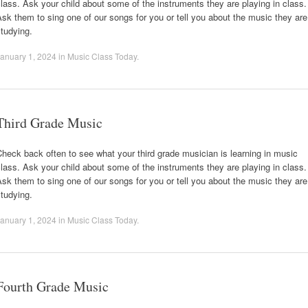
lass. Ask your child about some of the instruments they are playing in class.
sk them to sing one of our songs for you or tell you about the music they are
tudying.
anuary 1, 2024
in
Music Class Today
.
Third Grade Music
heck back often to see what your third grade musician is learning in music
lass. Ask your child about some of the instruments they are playing in class.
sk them to sing one of our songs for you or tell you about the music they are
tudying.
anuary 1, 2024
in
Music Class Today
.
Fourth Grade Music