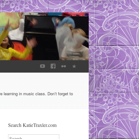
learning in music class. Don’t forget to
Search KatieTraxler.com
Search