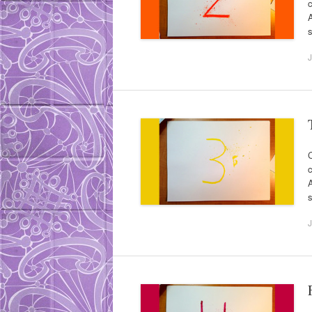
c
A
s
J
C
c
A
s
J