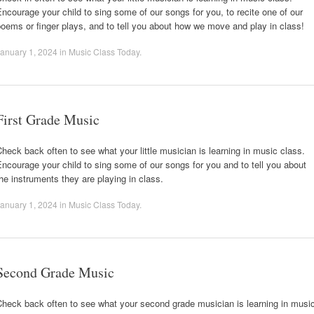
ncourage your child to sing some of our songs for you, to recite one of our
oems or finger plays, and to tell you about how we move and play in class!
anuary 1, 2024
in
Music Class Today
.
First Grade Music
heck back often to see what your little musician is learning in music class.
ncourage your child to sing some of our songs for you and to tell you about
he instruments they are playing in class.
anuary 1, 2024
in
Music Class Today
.
Second Grade Music
heck back often to see what your second grade musician is learning in musi