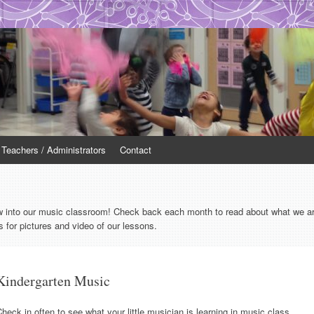
r Teachers / Administrators
Contact
w into our music classroom! Check back each month to read about what we are 
 for pictures and video of our lessons.
Kindergarten Music
heck in often to see what your little musician is learning in music class.