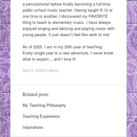
a percussionist before finally becoming a full-time
public school music teacher. Having taught K-12 at
one time or another, I discovered my FAVORITE
thing to teach is elementary music. I have always
enjoyed singing and dancing and playing music with
young people. It just doesn’t feel like work to me!
As of 2025, I am in my 20th year of teaching.
Every single year is a new adventure. I never know
what to expect… and I love it!
April 5, 2025
in
About
.
Related posts
My Teaching Philosophy
Teaching Experience
Inspirations