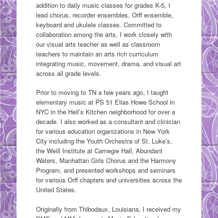
addition to daily music classes for grades K-5, I
lead chorus, recorder ensembles, Orff ensemble,
keyboard and ukulele classes. Committed to
collaboration among the arts, I work closely with
our visual arts teacher as well as classroom
teachers to maintain an arts rich curriculum
integrating music, movement, drama, and visual art
across all grade levels.
Prior to moving to TN a few years ago, I taught
elementary music at PS 51 Elias Howe School in
NYC in the Hell’s Kitchen neighborhood for over a
decade. I also worked as a consultant and clinician
for various education organizations in New York
City including the Youth Orchestra of St. Luke’s,
the Weill Institute at Carnegie Hall, Abundant
Waters, Manhattan Girls Chorus and the Harmony
Program, and presented workshops and seminars
for various Orff chapters and universities across the
United States.
Originally from Thibodaux, Louisiana, I received my