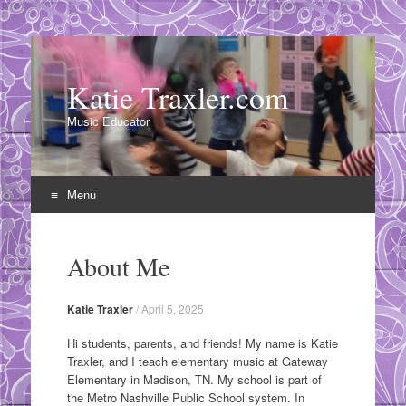
Katie Traxler.com
Music Educator
Menu
Skip
to
About Me
content
Katie Traxler
/
April 5, 2025
Hi students, parents, and friends! My name is Katie
Traxler, and I teach elementary music at Gateway
Elementary in Madison, TN. My school is part of
the Metro Nashville Public School system. In