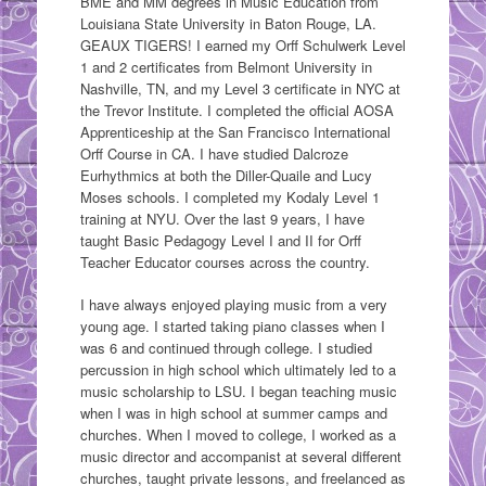
BME and MM degrees in Music Education from
Louisiana State University in Baton Rouge, LA.
GEAUX TIGERS! I earned my Orff Schulwerk Level
1 and 2 certificates from Belmont University in
Nashville, TN, and my Level 3 certificate in NYC at
the Trevor Institute. I completed the official AOSA
Apprenticeship at the San Francisco International
Orff Course in CA. I have studied Dalcroze
Eurhythmics at both the Diller-Quaile and Lucy
Moses schools. I completed my Kodaly Level 1
training at NYU. Over the last 9 years, I have
taught Basic Pedagogy Level I and II for Orff
Teacher Educator courses across the country.
I have always enjoyed playing music from a very
young age. I started taking piano classes when I
was 6 and continued through college. I studied
percussion in high school which ultimately led to a
music scholarship to LSU. I began teaching music
when I was in high school at summer camps and
churches. When I moved to college, I worked as a
music director and accompanist at several different
churches, taught private lessons, and freelanced as