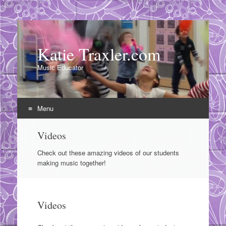
Katie Traxler.com
Music Educator
Menu
Skip
Videos
to
content
Check out these amazing videos of our students
making music together!
Videos