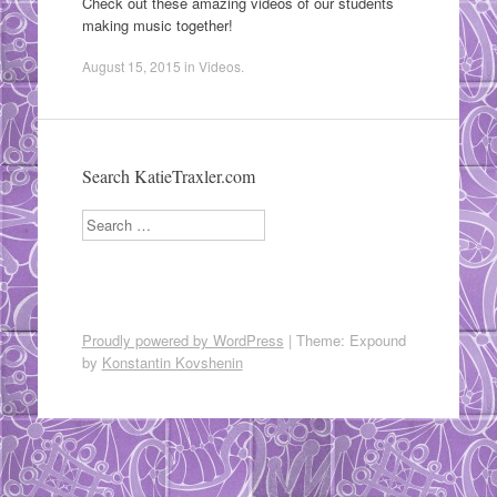
Check out these amazing videos of our students
making music together!
August 15, 2015
in
Videos
.
Search KatieTraxler.com
Search
Proudly powered by WordPress
|
Theme: Expound
by
Konstantin Kovshenin