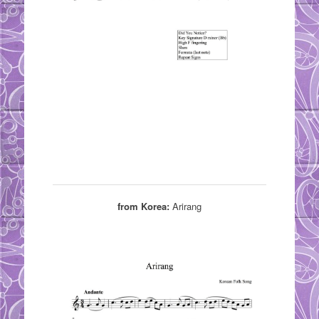
from Korea:
Arirang