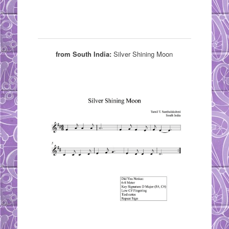
from South India:
Silver Shining Moon