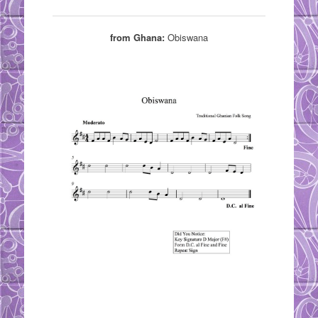
from Ghana:
Obiswana