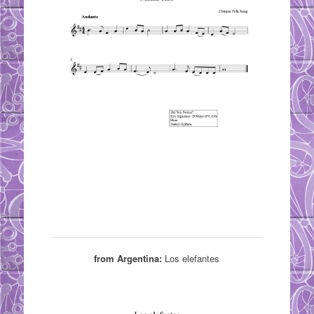
from Argentina:
Los elefantes