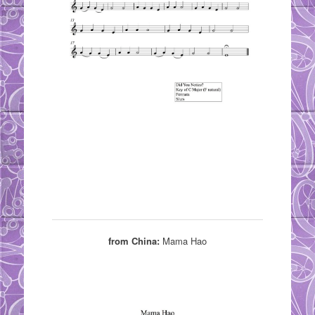
from China:
Mama Hao