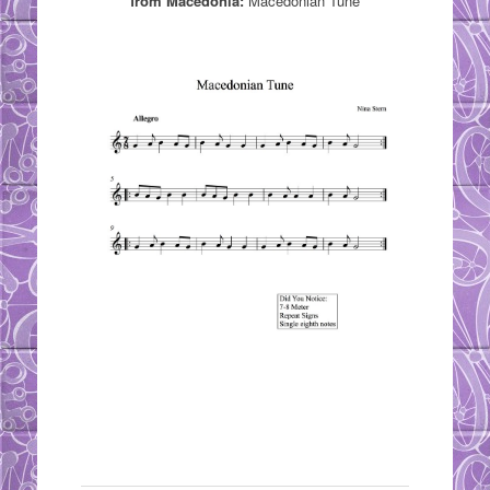
from Macedonia:
Macedonian Tune