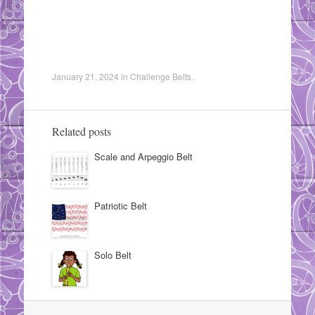
January 21, 2024
in
Challenge Belts
.
Related posts
Scale and Arpeggio Belt
Patriotic Belt
Solo Belt