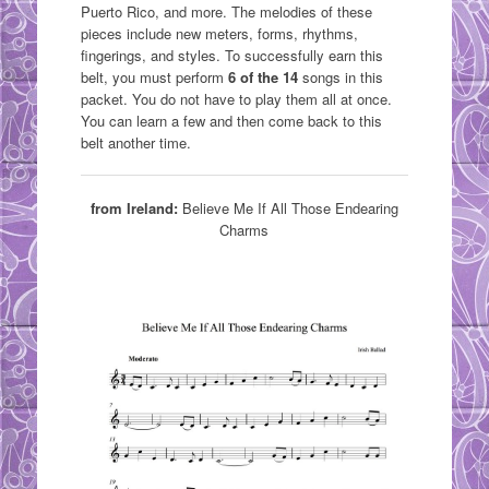
Puerto Rico, and more. The melodies of these
pieces include new meters, forms, rhythms,
fingerings, and styles. To successfully earn this
belt, you must perform
6 of the 14
songs in this
packet. You do not have to play them all at once.
You can learn a few and then come back to this
belt another time.
from Ireland:
Believe Me If All Those Endearing
Charms