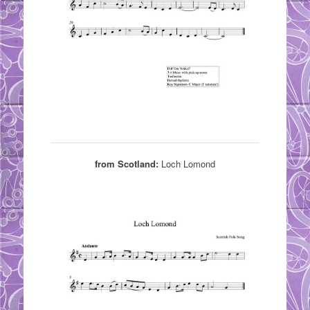
from Scotland:
Loch Lomond