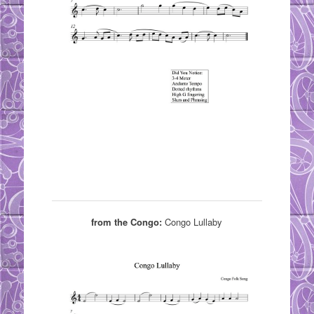
from the Congo:
Congo Lullaby