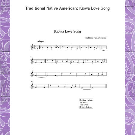
Traditional Native American:
Kiowa Love Song