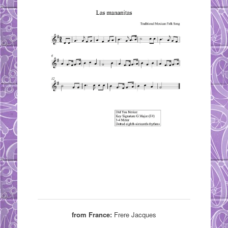
from France:
Frere Jacques