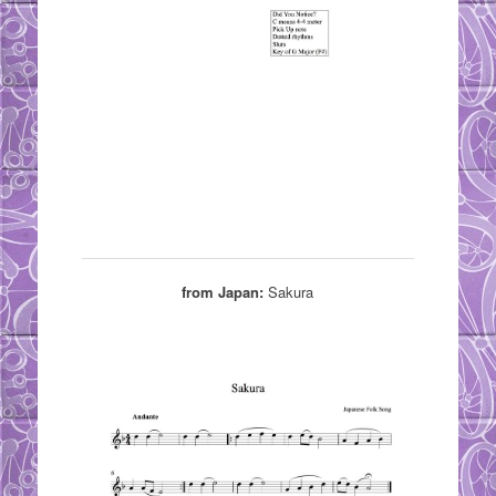
from Japan:
Sakura