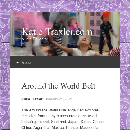
Katie Traxler.com
Music Educator
Menu
Skip
to
Around the World Belt
content
Katie Traxler
/
January 21, 2024
The Around the World Challenge Belt explores
melodies from many places around the world
including Ireland, Scotland, Japan, Korea, Congo,
China, Argentina, Mexico, France, Macedonia,