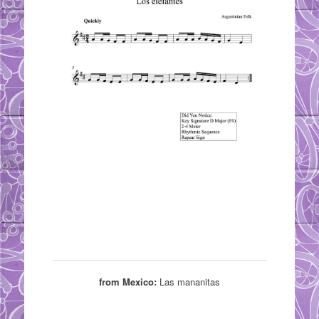
from Mexico:
Las mananitas