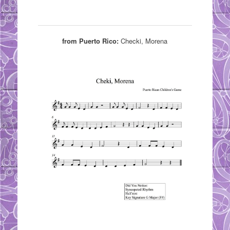
from Puerto Rico:
Checki, Morena